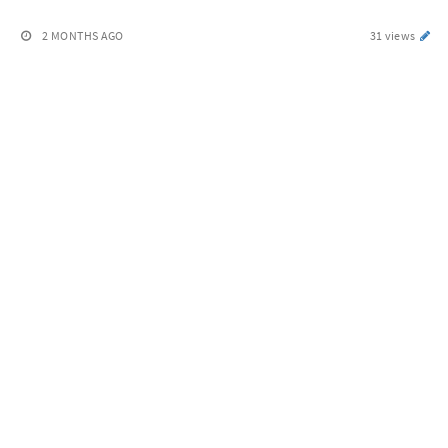
2 MONTHS AGO
31 views